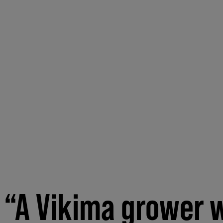
“A Vikima grower w