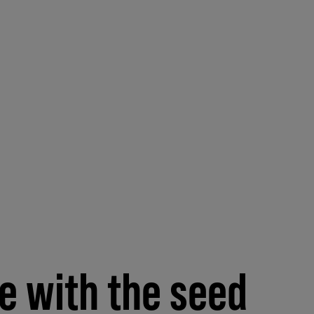
de with the seed