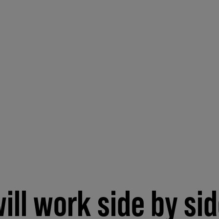
ill work side by si