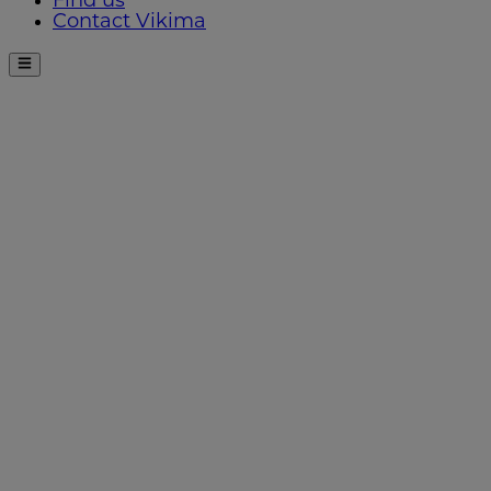
Find us
Contact Vikima