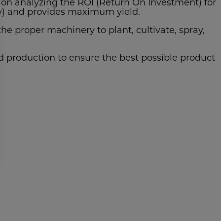
on analyzing the ROI (Return On Investment) for
ity) and provides maximum yield.
e proper machinery to plant, cultivate, spray,
ed production to ensure the best possible product