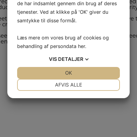
equired to produce a good crop. Decisions based 
de har indsamlet gennem din brug af deres
oduct that is high in quality (germination and pur
tjenester. Ved at klikke på 'OK' giver du
et contract standards, the grower needs to have th
samtykke til disse formål.
e crop to a storable moisture percentage.
eed production specialist in all aspects of the se
Læs mere om vores brug af cookies og
ient.
behandling af persondata
her
.
VIS
DETALJER
JA
NEJ
OK
JA
NEJ
NØDVENDIGE
PRÆFERENCER
AFVIS ALLE
JA
NEJ
JA
NEJ
MARKETING
STATISTIK