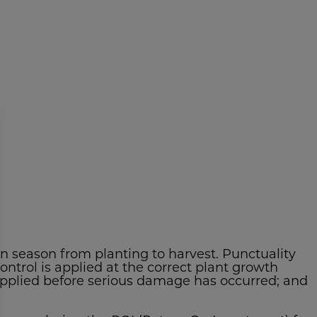
on season from planting to harvest. Punctuality
ontrol is applied at the correct plant growth
 applied before serious damage has occurred; and