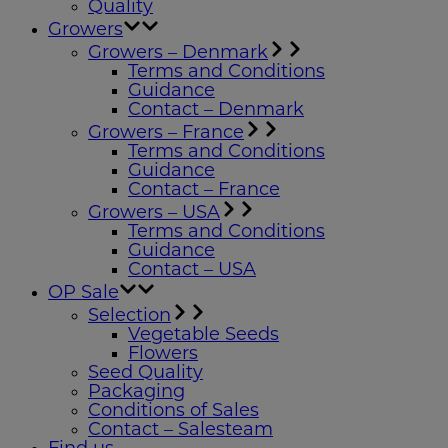
Quality
Growers
Growers – Denmark
Terms and Conditions
Guidance
Contact – Denmark
Growers – France
Terms and Conditions
Guidance
Contact – France
Growers – USA
Terms and Conditions
Guidance
Contact – USA
OP Sale
Selection
Vegetable Seeds
Flowers
Seed Quality
Packaging
Conditions of Sales
Contact – Salesteam