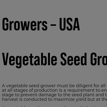
Growers – USA
Vegetable Seed Gr
A vegetable seed grower must be diligent for all
at all stages of production is a requirement to e
stage to prevent damage to the seed plant and t
harvest is conducted to maximize yield but at t