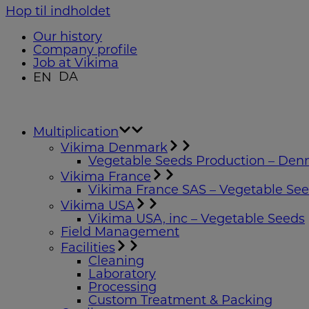
Hop til indholdet
Our history
Company profile
Job at Vikima
DA
EN
Multiplication
Vikima Denmark
Vegetable Seeds Production – De
Vikima France
Vikima France SAS – Vegetable Se
Vikima USA
Vikima USA, inc – Vegetable Seeds
Field Management
Facilities
Cleaning
Laboratory
Processing
Custom Treatment & Packing