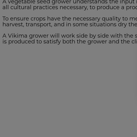
A vegetable seed grower understands the input r
all cultural practices necessary, to produce a pr
To ensure crops have the necessary quality to me
harvest, transport, and in some situations dry th
A Vikima grower will work side by side with the s
is produced to satisfy both the grower and the cl