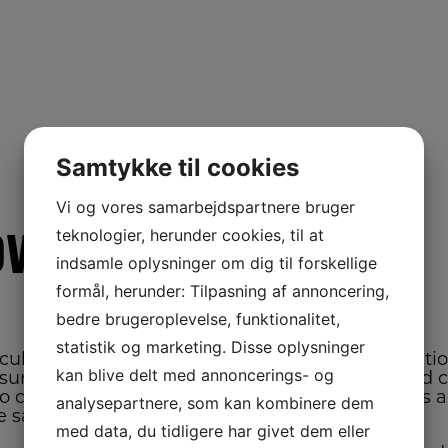
Samtykke til cookies
Vi og vores samarbejdspartnere bruger
ower
teknologier, herunder cookies, til at
indsamle oplysninger om dig til forskellige
formål, herunder: Tilpasning af annoncering,
bedre brugeroplevelse, funktionalitet,
statistik og marketing. Disse oplysninger
 cultural practices throughout the entire producti
kan blive delt med annoncerings- og
nsure that the seed is planted on time; that weed c
o control the weed; insect and disease control is
analysepartnere, som kan kombinere dem
he same time maximize quality.
med data, du tidligere har givet dem eller