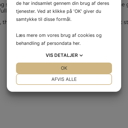
de har indsamlet gennem din brug af deres
 system that outlines the competitive price the g
full payment.
tjenester. Ved at klikke på 'OK' giver du
samtykke til disse formål.
, the contracts will also contain statements that 
Læs mere om vores brug af cookies og
behandling af persondata
her
.
VIS
DETALJER
JA
NEJ
OK
JA
NEJ
NØDVENDIGE
PRÆFERENCER
AFVIS ALLE
JA
NEJ
JA
NEJ
MARKETING
STATISTIK