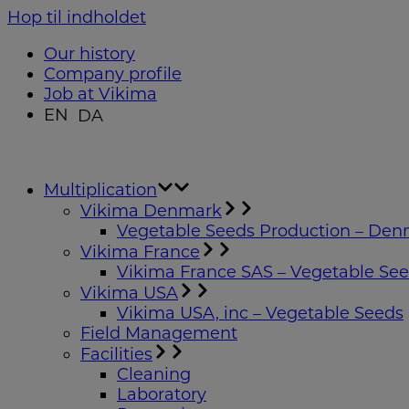
Hop til indholdet
Our history
Company profile
Job at Vikima
EN
DA
Multiplication
Vikima Denmark
Vegetable Seeds Production – De
Vikima France
Vikima France SAS – Vegetable Se
Vikima USA
Vikima USA, inc – Vegetable Seeds
Field Management
Facilities
Cleaning
Laboratory