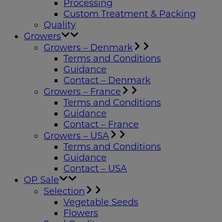
Processing
Custom Treatment & Packing
Quality
Growers
Growers – Denmark
Terms and Conditions
Guidance
Contact – Denmark
Growers – France
Terms and Conditions
Guidance
Contact – France
Growers – USA
Terms and Conditions
Guidance
Contact – USA
OP Sale
Selection
Vegetable Seeds
Flowers