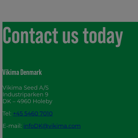
Contact us today
Vikima Denmark
Vikima Seed A/S
Industriparken 9
DK – 4960 Holeby
Tel:
+45 5460 7010
E-mail:
infoDK@vikima.com